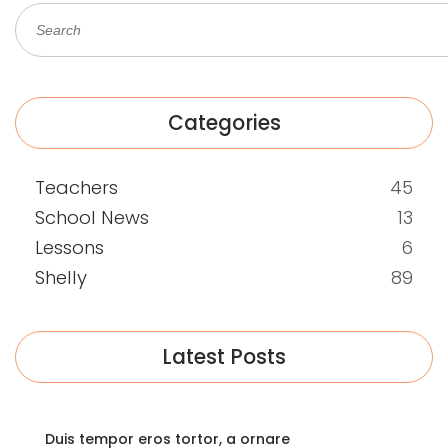
Categories
Teachers
45
School News
13
Lessons
6
Shelly
89
Latest Posts
Duis tempor eros tortor, a ornare