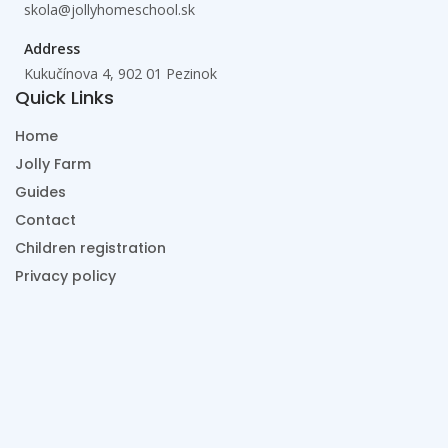
skola@jollyhomeschool.sk
Address
Kukučínova 4, 902 01 Pezinok
Quick Links
Home
Jolly Farm
Guides
Contact
Children registration
Privacy policy