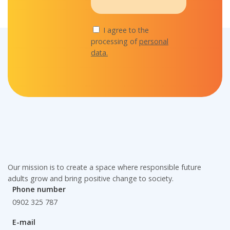
I agree to the
processing of
personal
data.
Our mission is to create a space where responsible future
adults grow and bring positive change to society.
Phone number
0902 325 787
E-mail