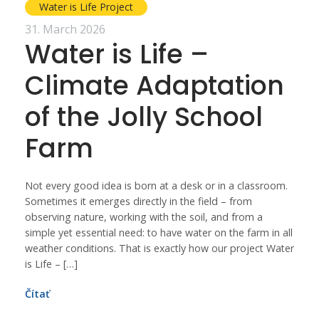
Water is Life Project
31. March 2026
Water is Life –
Climate Adaptation
of the Jolly School
Farm
Not every good idea is born at a desk or in a classroom.
Sometimes it emerges directly in the field – from
observing nature, working with the soil, and from a
simple yet essential need: to have water on the farm in all
weather conditions. That is exactly how our project Water
is Life – […]
Čítať