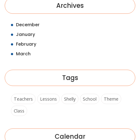
Archives
December
January
February
March
Tags
Teachers
Lessons
Shelly
School
Theme
Class
Calendar