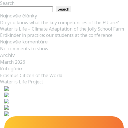
Search
Search
Najnovšie články
Do you know what the key competencies of the EU are?
Water is Life – Climate Adaptation of the Jolly School Farm
Erdkinder in practice: our students at the conference
Najnovšie komentáre
No comments to show.
Archív
March 2026
Kategórie
Erasmus Citizen of the World
Water is Life Project