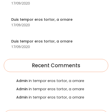
17/09/2020
Duis tempor eros tortor, a ornare
17/09/2020
Duis tempor eros tortor, a ornare
17/09/2020
Recent Comments
Admin
in tempor eros tortor, a ornare
Admin
in tempor eros tortor, a ornare
Admin
in tempor eros tortor, a ornare