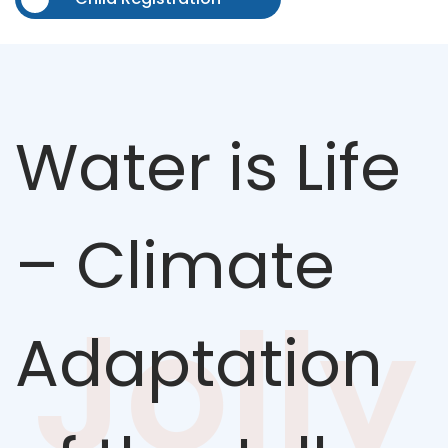
Water is Life
– Climate
Jolly
Adaptation