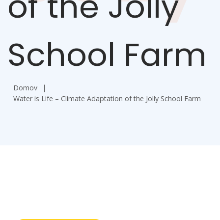
of the Jolly
School Farm
Domov
Water is Life – Climate Adaptation of the Jolly School Farm