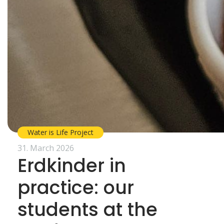
Water is Life Project
31. March 2026
Erdkinder in
practice: our
students at the