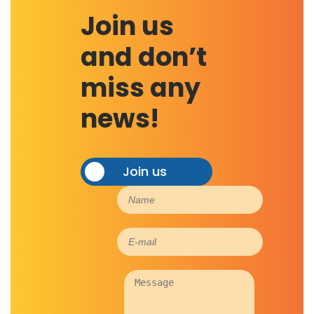
Join us
and don’t
miss any
news!
Join us