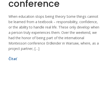
conference
When education stops being theory Some things cannot
be learned from a textbook – responsibility, confidence,
or the ability to handle real life. These only develop when
a person truly experiences them. Over the weekend, we
had the honor of being part of the international
Montessori conference Erdkinder in Warsaw, where, as a
project partner, […]
Čítať