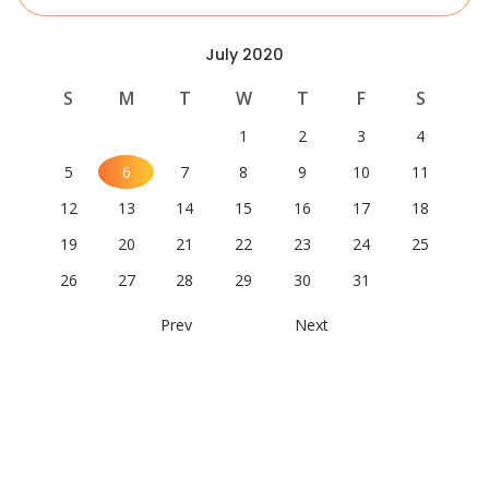
July 2020
S
M
T
W
T
F
S
1
2
3
4
5
6
7
8
9
10
11
12
13
14
15
16
17
18
19
20
21
22
23
24
25
26
27
28
29
30
31
Prev
Next