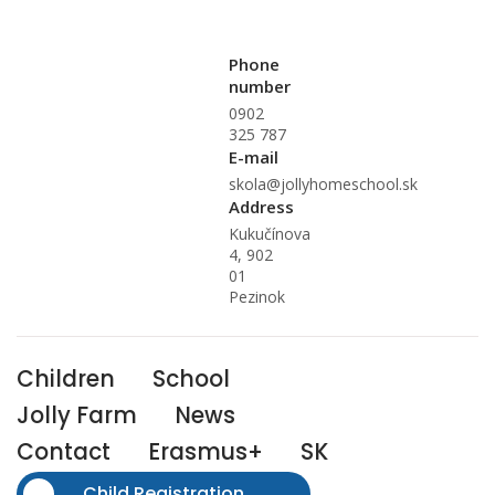
Phone
number
0902
325 787
E-mail
skola@jollyhomeschool.sk
Address
Kukučínova
4, 902
01
Pezinok
Children
School
Jolly Farm
News
Contact
Erasmus+
SK
Child Registration