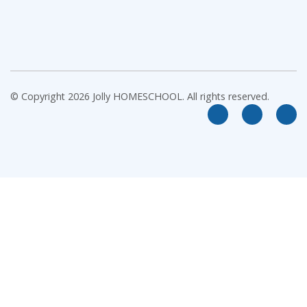
© Copyright 2026 Jolly HOMESCHOOL. All rights reserved.